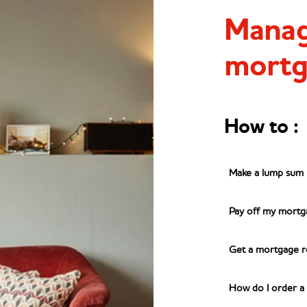
Manag
mortg
m
How to
:
Make a lump sum
Pay off my mortg
Get a mortgage r
How do I order a