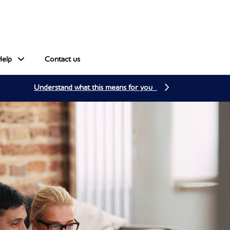
Help
Contact us
Understand what this means for you