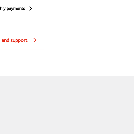
hly payments
p and support