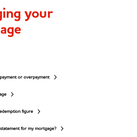
ing your
age
anage your mortgage
 payment or overpayment
age
edemption figure
 statement for my mortgage?