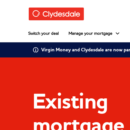
Skip to main content
Switch your deal
Manage your mortgage
Virgin Money and Clydesdale are now pa
Existing
mortgage