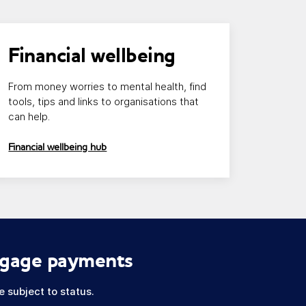
nk opens in a new window/tab
Financial wellbeing
From money worries to mental health, find
tools, tips and links to organisations that
can help.
Financial wellbeing hub
tgage payments
 subject to status.