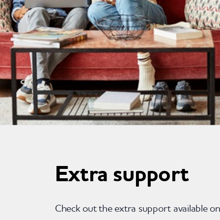
Extra support
Check out the extra support available o