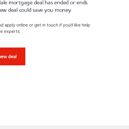
dale mortgage deal has ended or ends
 new deal could save you money.
apply online or get in touch if you’d like help
e experts.
new deal