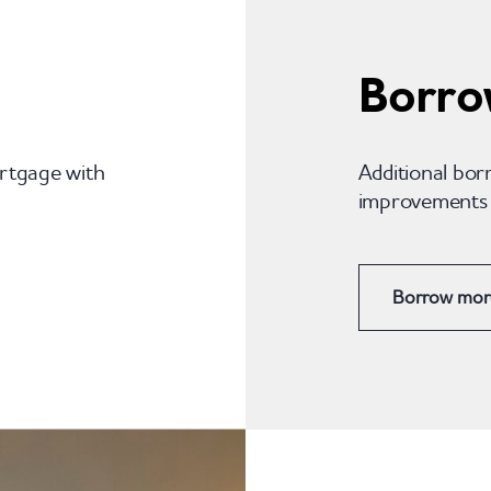
Borro
ortgage with
Additional bor
improvements o
Borrow mor