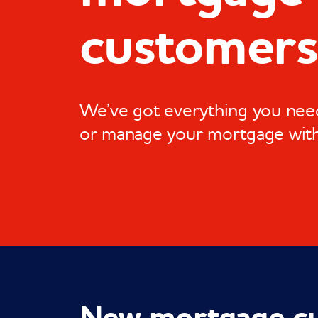
customers
We’ve got everything you need
or manage your mortgage wit
New mortgage c