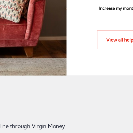
Increase my mont
View all hel
nline through Virgin Money