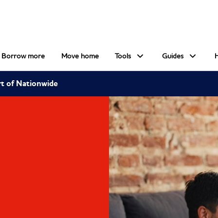
Borrow more
Move home
Tools
Guides
rt of Nationwide