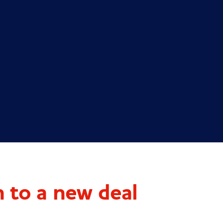
 to a new deal