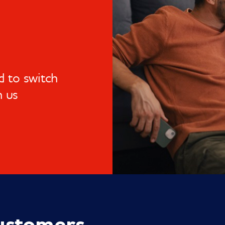
 to switch
h us
ustomers