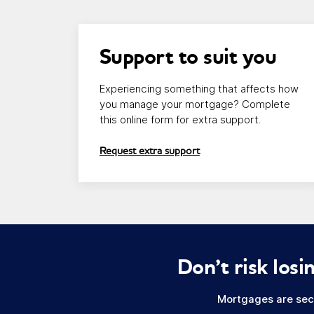
Link opens in a new window/tab
Support to suit you
Experiencing something that affects how
you manage your mortgage? Complete
this online form for extra support.
Request extra support
Don’t risk lo
Mortgages are secu