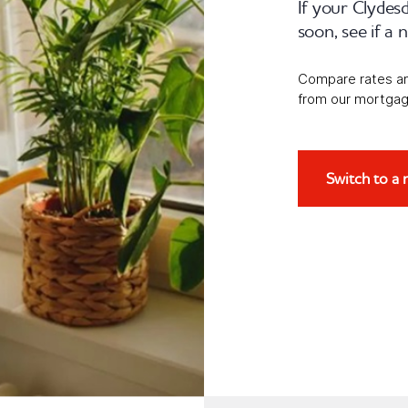
If your Clydes
soon, see if a
Compare rates and 
from our mortgag
Switch to a 