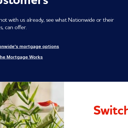
not with us already, see what Nationwide or their
 can offer.
onwide's mortgage options
The Mortgage Works
Switch