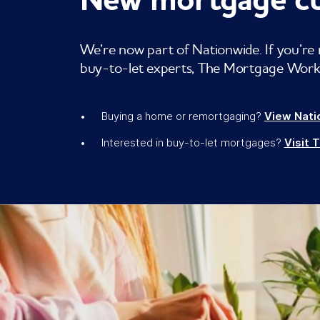
We’re now part of Nationwide. If you’re 
buy-to-let experts, The Mortgage Works,
Buying a home or remortgaging?
View Nati
Interested in buy-to-let mortgages?
Visit 