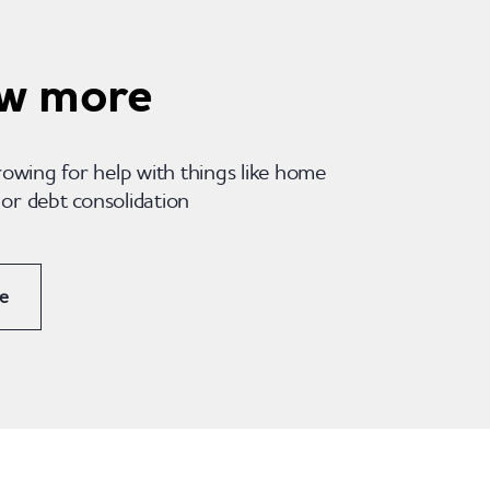
w more
rowing for help with things like home
r debt consolidation
e