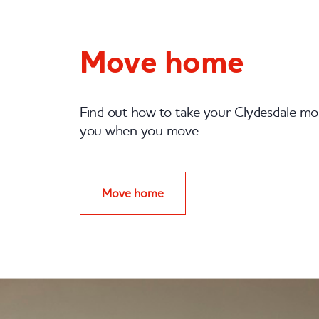
Move home
Find out how to take your Clydesdale m
you when you move
Move home