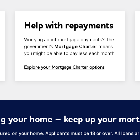
Link opens in a new window/tab
Li
Help with repayments
Worrying about mortgage payments? The
government’s
Mortgage Charter
means
you might be able to pay less each month.
Explore your Mortgage Charter options
sing your home – keep up your mor
red on your home. Applicants must be 18 or over. All loans are