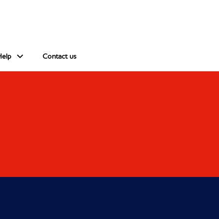
Help
Contact us
s in a new window