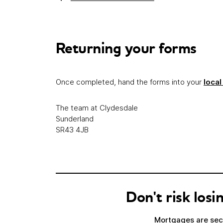
Returning your forms
Once completed, hand the forms into your
local
The team at Clydesdale
Sunderland
SR43 4JB
Don't risk lo
Mortgages are secu