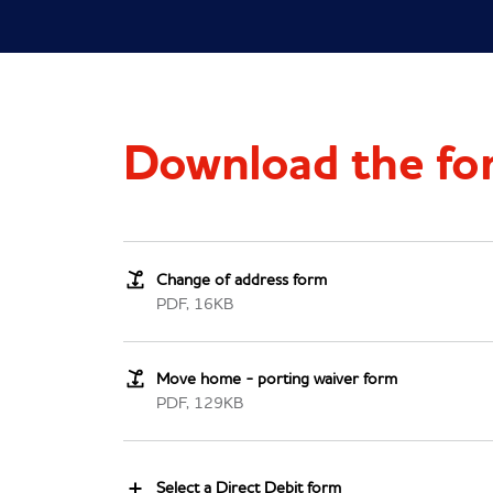
Download the fo
Change of address form
PDF, 16KB
Move home - porting waiver form
PDF, 129KB
Select a Direct Debit form