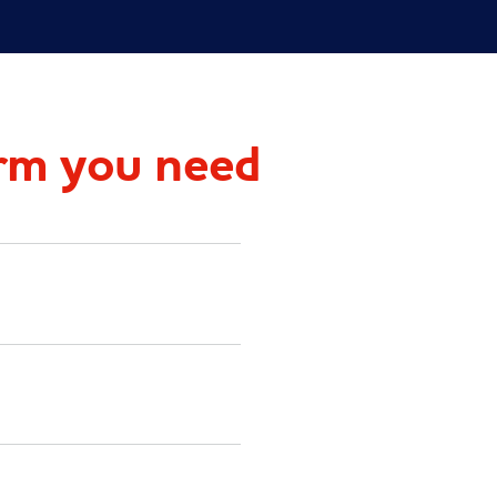
rm you need