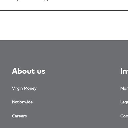
About us
I
Virgin Money
Mon
Nationwide
Lega
Careers
Coo