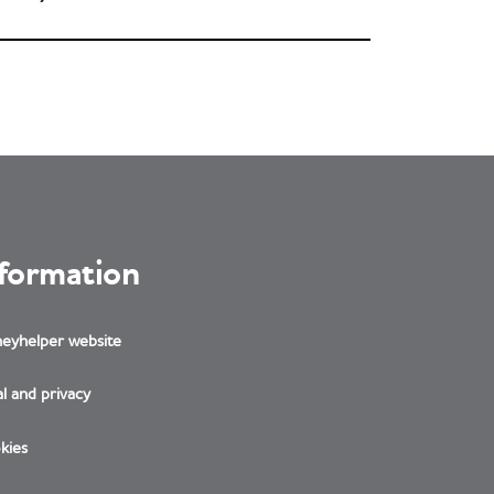
nformation
eyhelper website
l and privacy
kies