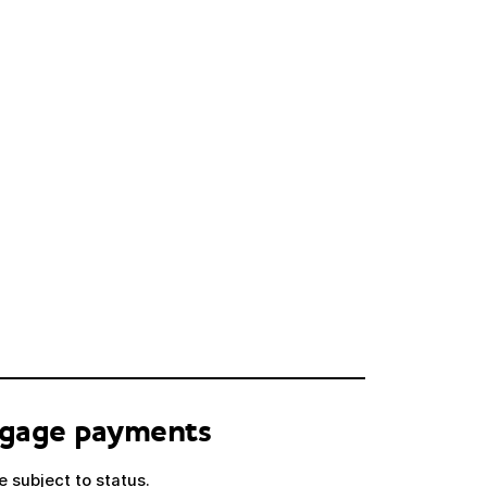
tgage payments
 subject to status.