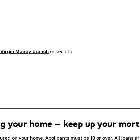
Link opens in a new window
 Virgin Money branch
or send to:
sing your home – keep up your mor
red on your home. Applicants must be 18 or over. All loans are