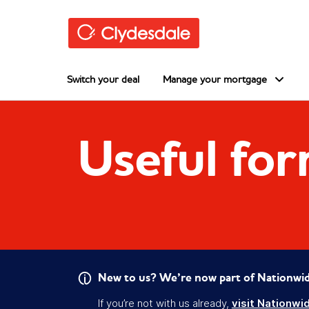
Skip to main content
Switch your deal
Manage your mortgage
Useful fo
New to us? We’re now part of Nationwid
If you’re not with us already,
visit Nationwi