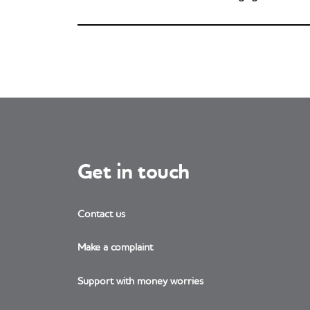
Get in touch
Contact us
Make a complaint
Support with money worries