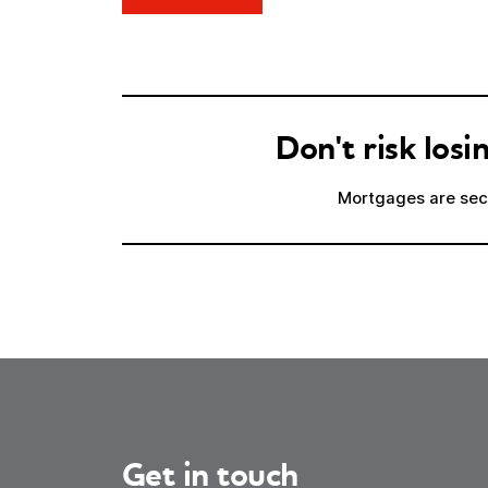
Don't risk lo
Mortgages are secu
Get in touch