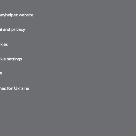
eyhelper website
l and privacy
kies
ie settings
S
es for Ukraine