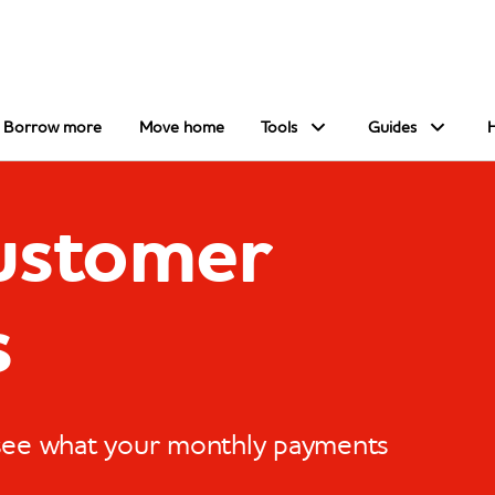
Borrow more
Move home
Tools
Guides
customer
s
 see what your monthly payments