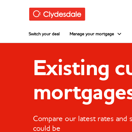
Skip to main content
Switch your deal
Manage your mortgage
Existing 
mortgage
Compare our latest rates and
could be