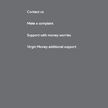
Contact us
Make a complaint
Support with money worries
Virgin Money additional support