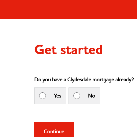
Get started
Do you have a Clydesdale mortgage already?
Yes
No
Continue