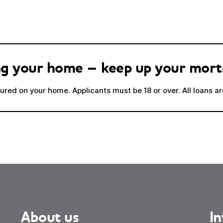
sing your home – keep up your mor
red on your home. Applicants must be 18 or over. All loans are
About us
I