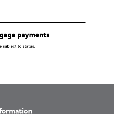
tgage payments
 subject to status.
nformation