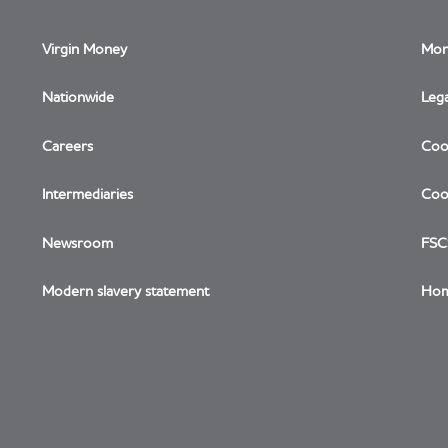
Virgin Money
Mon
Nationwide
Lega
Careers
Coo
Link opens in a new window
Intermediaries
Cook
Newsroom
FSC
Modern slavery statement
Hom